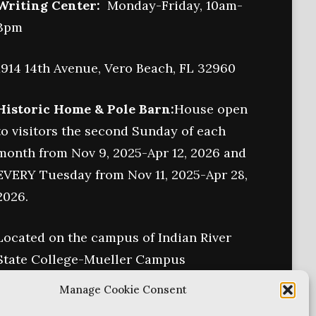
Writing Center:
Monday-Friday, 10am-
3pm
1914 14th Avenue, Vero Beach, FL 32960
Historic Home & Pole Barn:
House open
to visitors the second Sunday of each
month from Nov 9, 2025-Apr 12, 2026 and
EVERY Tuesday from Nov 11, 2025-Apr 28,
2026.
Located on the campus of Indian River
State College-Mueller Campus
6155 College Lane
Manage Cookie Consent
Vero Beach, FL 32966