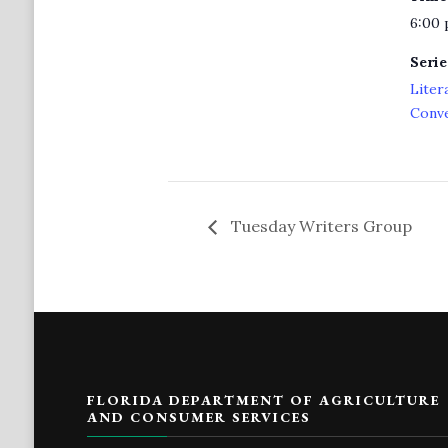
6:00 
Serie
Liter
Conv
Tuesday Writers Group
FLORIDA DEPARTMENT OF AGRICULTURE
AND CONSUMER SERVICES