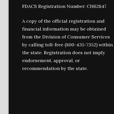
FDACS Registration Number: CH62847
A copy of the official registration and
financial information may be obtained
from the Division of Consumer Services
by calling toll-free (800-435-7352) within
the state. Registration does not imply
endorsement, approval, or
recommendation by the state.