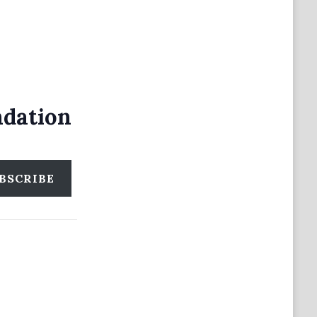
ndation
BSCRIBE