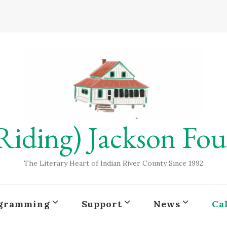
Riding) Jackson Fo
The Literary Heart of Indian River County Since 1992
gramming
Support
News
Ca