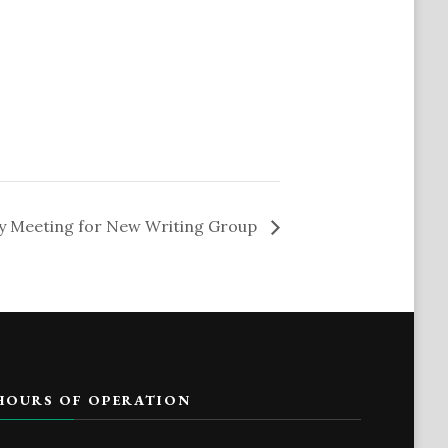
y Meeting for New Writing Group
HOURS OF OPERATION