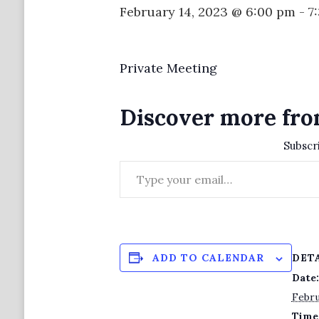
February 14, 2023 @ 6:00 pm
-
7
Private Meeting
Discover more fro
Subscri
Type your email…
DET
ADD TO CALENDAR
Date:
Febru
Time