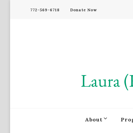
772-569-6718
Donate Now
Laura (
About
Pro