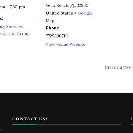
Vero Beach
,
FL
32960
pm - 7:30 pm
United States
+ Google
s:
Map
acy Services
Phone
ersation Group
7725696718
View Venue Website
Introductor
CONTACT US!