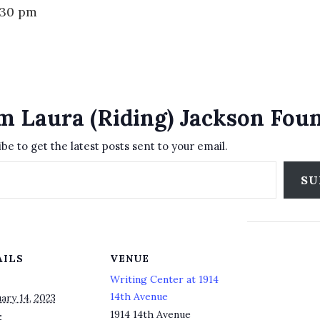
:30 pm
m Laura (Riding) Jackson Fou
be to get the latest posts sent to your email.
SU
AILS
VENUE
Writing Center at 1914
14th Avenue
ary 14, 2023
1914 14th Avenue
: