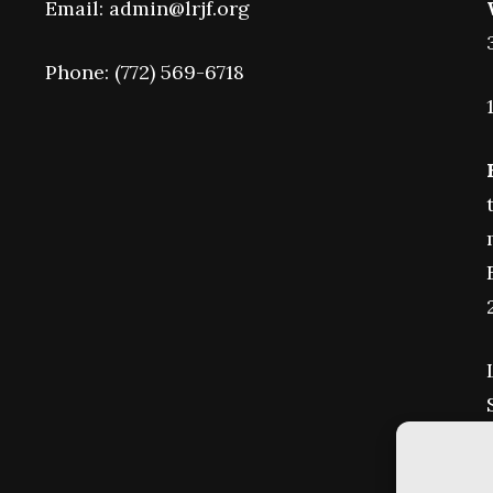
Email: admin@lrjf.org
Phone: (772) 569-6718