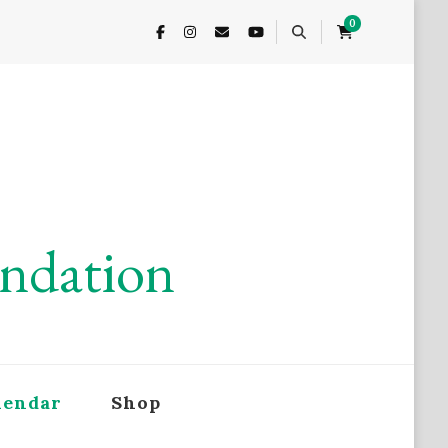
0
undation
lendar
Shop