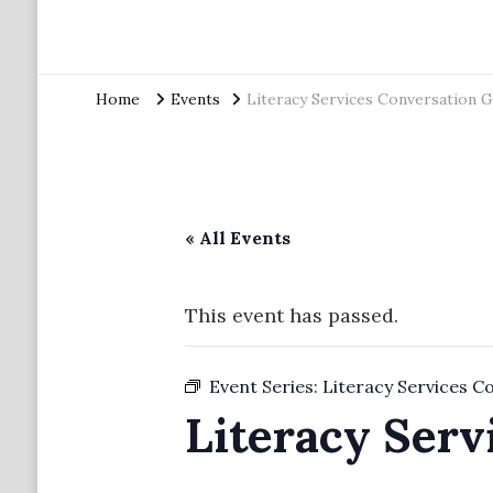
Home
Events
Literacy Services Conversation 
« All Events
This event has passed.
Event Series:
Literacy Services C
Literacy Serv