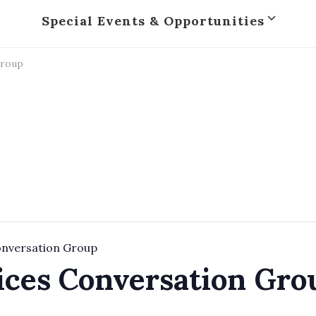
Special Events & Opportunities
Group
onversation Group
ices Conversation Gro